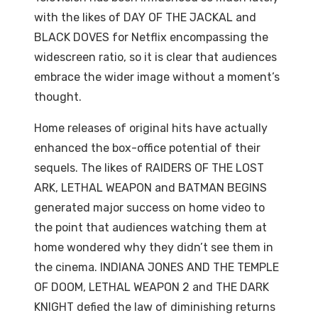
with the likes of DAY OF THE JACKAL and
BLACK DOVES for Netflix encompassing the
widescreen ratio, so it is clear that audiences
embrace the wider image without a moment’s
thought.
Home releases of original hits have actually
enhanced the box-office potential of their
sequels. The likes of RAIDERS OF THE LOST
ARK, LETHAL WEAPON and BATMAN BEGINS
generated major success on home video to
the point that audiences watching them at
home wondered why they didn’t see them in
the cinema. INDIANA JONES AND THE TEMPLE
OF DOOM, LETHAL WEAPON 2 and THE DARK
KNIGHT defied the law of diminishing returns