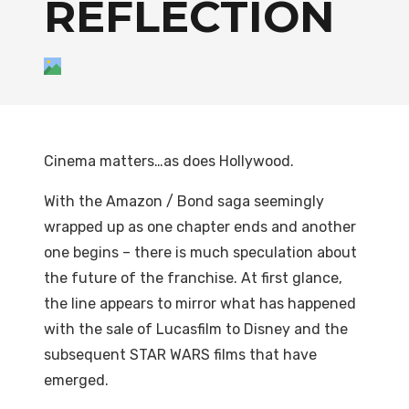
REFLECTION
Cinema matters…as does Hollywood.
With the Amazon / Bond saga seemingly
wrapped up as one chapter ends and another
one begins – there is much speculation about
the future of the franchise. At first glance,
the line appears to mirror what has happened
with the sale of Lucasfilm to Disney and the
subsequent STAR WARS films that have
emerged.