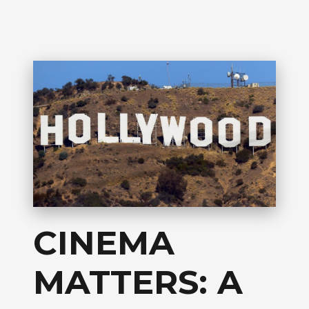
CINEMA
MATTERS: A