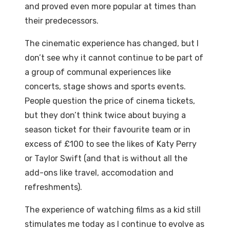
and proved even more popular at times than
their predecessors.
The cinematic experience has changed, but I
don’t see why it cannot continue to be part of
a group of communal experiences like
concerts, stage shows and sports events.
People question the price of cinema tickets,
but they don’t think twice about buying a
season ticket for their favourite team or in
excess of £100 to see the likes of Katy Perry
or Taylor Swift (and that is without all the
add-ons like travel, accomodation and
refreshments).
The experience of watching films as a kid still
stimulates me today as I continue to evolve as