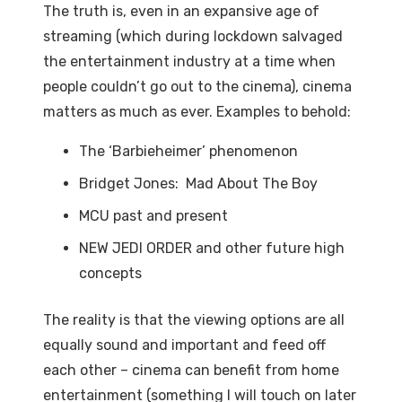
The truth is, even in an expansive age of
streaming (which during lockdown salvaged
the entertainment industry at a time when
people couldn’t go out to the cinema), cinema
matters as much as ever. Examples to behold:
The ‘Barbieheimer’ phenomenon
Bridget Jones: Mad About The Boy
MCU past and present
NEW JEDI ORDER and other future high
concepts
The reality is that the viewing options are all
equally sound and important and feed off
each other – cinema can benefit from home
entertainment (something I will touch on later