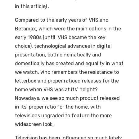
in this article) .
Compared to the early years of VHS and
Betamax, which were the main options in the
early 1980s (until VHS became the key
choice), technological advances in digital
presentation, both cinematically and
domestically has created and equality in what
we watch. Who remembers the resistance to
letterbox and proper ratioed releases for the
home when VHS was at its’ height?
Nowadays, we see so much product released
in its’ proper ratio for the home, with
televisions upgraded to feature the more
widescreen look.
Television has been influenced so much lately