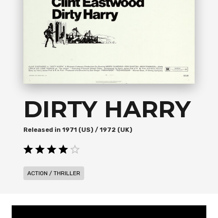
DIRTY HARRY
1971 (US) / 1972 (UK)
ACTION / THRILLER