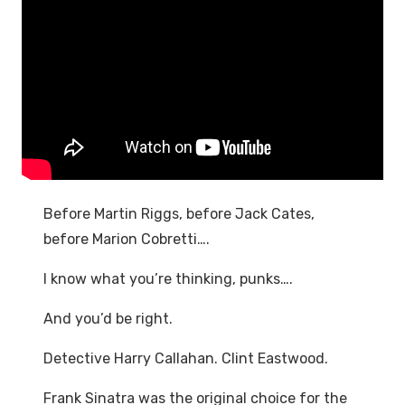
Before Martin Riggs, before Jack Cates,
before Marion Cobretti….
I know what you’re thinking, punks….
And you’d be right.
Detective Harry Callahan. Clint Eastwood.
Frank Sinatra was the original choice for the