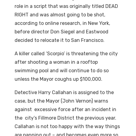
role in a script that was originally titled DEAD
RIGHT and was almost going to be shot,
according to online research, in New York,
before director Don Siegel and Eastwood
decided to relocate it to San Francisco.
A killer called ‘Scorpio’ is threatening the city
after shooting a woman in a rooftop
swimming pool and will continue to do so
unless the Mayor coughs up $100,000.
Detective Harry Callahan is assigned to the
case, but the Mayor (John Vernon) warns
against excessive force after an incident in
the city’s Fillmore District the previous year.
Callahan is not too happy with the way things
are panning out – and becomes even more so