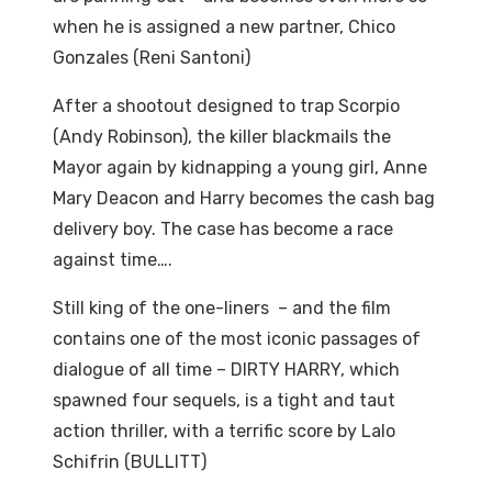
when he is assigned a new partner, Chico
Gonzales (Reni Santoni)
After a shootout designed to trap Scorpio
(Andy Robinson), the killer blackmails the
Mayor again by kidnapping a young girl, Anne
Mary Deacon and Harry becomes the cash bag
delivery boy. The case has become a race
against time….
Still king of the one-liners – and the film
contains one of the most iconic passages of
dialogue of all time – DIRTY HARRY, which
spawned four sequels, is a tight and taut
action thriller, with a terrific score by Lalo
Schifrin (BULLITT)