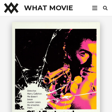
WHAT MOVIE