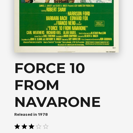
FORCE 10
FROM
NAVARONE
1978