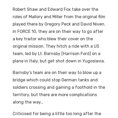
Robert Shaw and Edward Fox take over the
roles of Mallory and Miller from the original film
played there by Gregory Peck and David Niven.
In FORCE 10, they are on their way to go after
a key traitor who blew their cover on the
original mission. They hitch a ride with a US
team, led by Lt. Barnsby (Harrison Ford) on a
plane in Italy, but get shot down in Yugoslavia.
Barnsby’s team are on their way to blow up a
bridge which could stop German tanks and
soldiers crossing and gaining a foothold in the
territory, but there are more complications
along the way…
Criticised for being a little too long after the