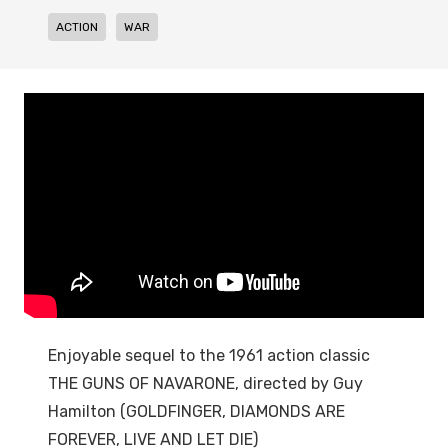
,
ACTION
WAR
Enjoyable sequel to the 1961 action classic
THE GUNS OF NAVARONE, directed by Guy
Hamilton (GOLDFINGER, DIAMONDS ARE
FOREVER, LIVE AND LET DIE)