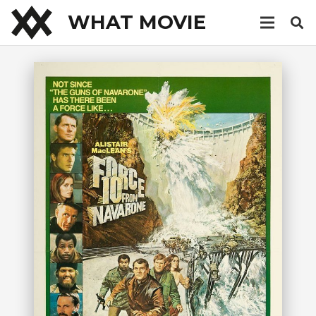
WHAT MOVIE