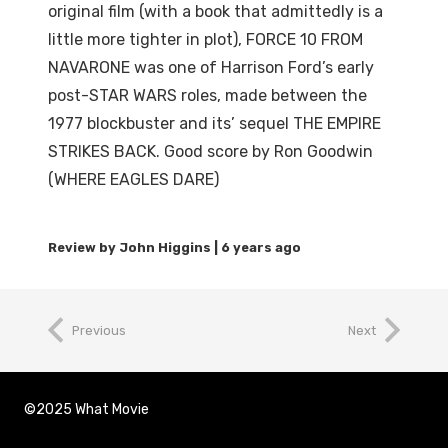
original film (with a book that admittedly is a
little more tighter in plot), FORCE 10 FROM
NAVARONE was one of Harrison Ford’s early
post-STAR WARS roles, made between the
1977 blockbuster and its’ sequel THE EMPIRE
STRIKES BACK. Good score by Ron Goodwin
(WHERE EAGLES DARE)
6 years ago
Previous
Next
©2025 What Movie