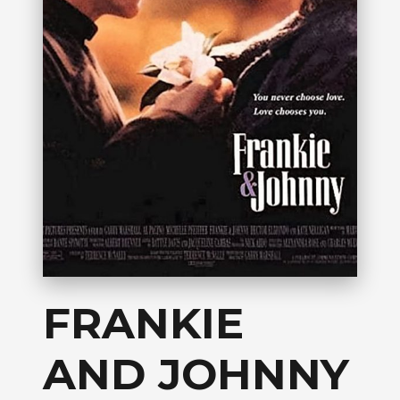
FRANKIE
AND JOHNNY