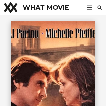
WHAT MOVIE