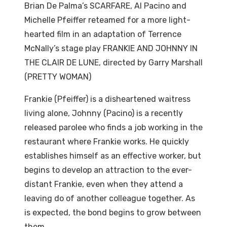
Brian De Palma’s SCARFARE, Al Pacino and
Michelle Pfeiffer reteamed for a more light-
hearted film in an adaptation of Terrence
McNally’s stage play FRANKIE AND JOHNNY IN
THE CLAIR DE LUNE, directed by Garry Marshall
(PRETTY WOMAN)
Frankie (Pfeiffer) is a disheartened waitress
living alone, Johnny (Pacino) is a recently
released parolee who finds a job working in the
restaurant where Frankie works. He quickly
establishes himself as an effective worker, but
begins to develop an attraction to the ever-
distant Frankie, even when they attend a
leaving do of another colleague together. As
is expected, the bond begins to grow between
them.