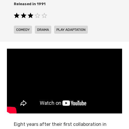
1991
,
,
COMEDY
DRAMA
PLAY ADAPTATION
Eight years after their first collaboration in