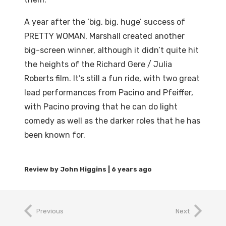
A year after the ‘big, big, huge’ success of
PRETTY WOMAN, Marshall created another
big-screen winner, although it didn’t quite hit
the heights of the Richard Gere / Julia
Roberts film. It’s still a fun ride, with two great
lead performances from Pacino and Pfeiffer,
with Pacino proving that he can do light
comedy as well as the darker roles that he has
been known for.
6 years ago
Previous
Next