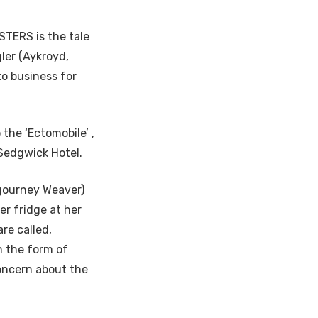
TERS is the tale
ler (Aykroyd,
to business for
the ‘Ectomobile’ ,
 Sedgwick Hotel.
igourney Weaver)
er fridge at her
re called,
n the form of
concern about the