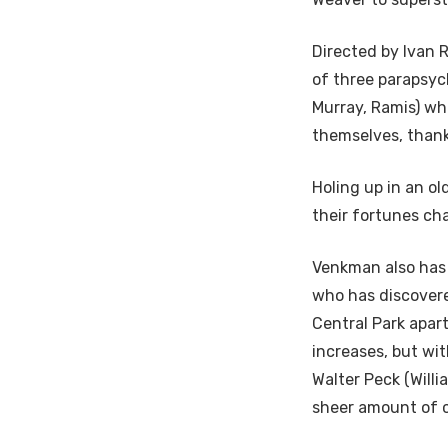
Directed by Ivan 
of three parapsy
Murray, Ramis) wh
themselves, thanks
Holing up in an ol
their fortunes ch
Venkman also has 
who has discovere
Central Park apart
increases, but wi
Walter Peck (Willi
sheer amount of co