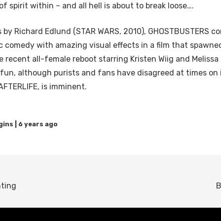
of spirit within – and all hell is about to break loose….
cts by Richard Edlund (STAR WARS, 2010), GHOSTBUSTERS co
ic comedy with amazing visual effects in a film that spawne
e recent all-female reboot starring Kristen Wiig and Meliss
fun, although purists and fans have disagreed at times on 
TERLIFE, is imminent.
6 years ago
nting
B