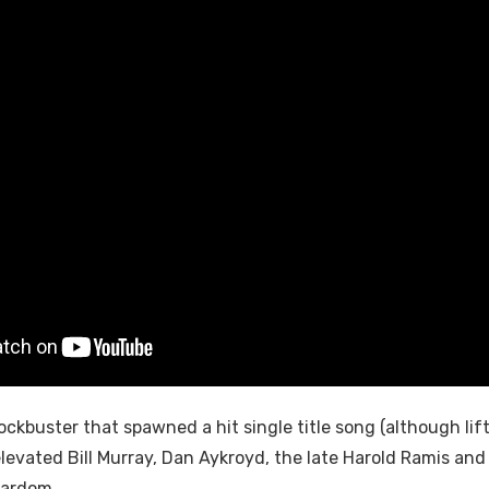
ockbuster that spawned a hit single title song (although li
elevated Bill Murray, Dan Aykroyd, the late Harold Ramis an
tardom.