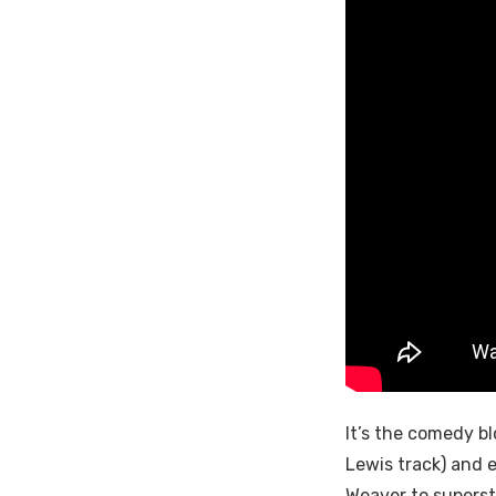
It’s the comedy bl
Lewis track) and 
Weaver to supers