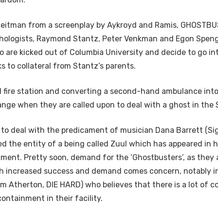
Reitman from a screenplay by Aykroyd and Ramis, GHOSTBUS
chologists, Raymond Stantz, Peter Venkman and Egon Speng
o are kicked out of Columbia University and decide to go in
 to collateral from Stantz’s parents.
d fire station and converting a second-hand ambulance into 
ange when they are called upon to deal with a ghost in the
to deal with the predicament of musician Dana Barrett (S
d the entity of a being called Zuul which has appeared in h
ment. Pretty soon, demand for the ‘Ghostbusters’, as they a
th increased success and demand comes concern, notably i
am Atherton, DIE HARD) who believes that there is a lot of 
ntainment in their facility.