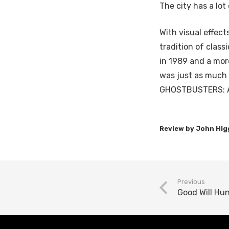
The city has a lot 
With visual effe
tradition of class
in 1989 and a mor
was just as much 
GHOSTBUSTERS: AF
Previous
Good Will Hu