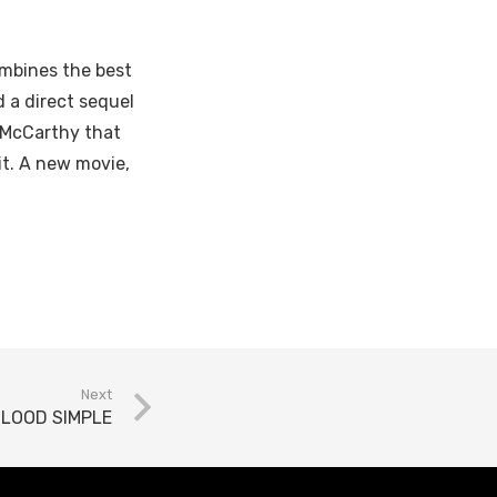
mbines the best
d a direct sequel
a McCarthy that
it. A new movie,
Next
LOOD SIMPLE