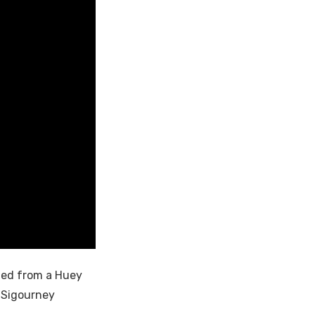
fted from a Huey
d Sigourney