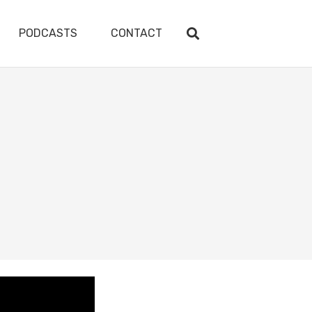
PODCASTS
CONTACT