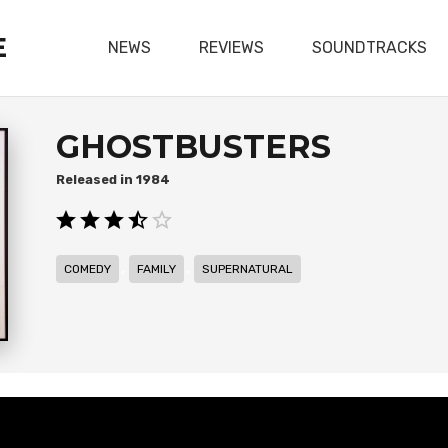
E
NEWS
REVIEWS
SOUNDTRACKS
GHOSTBUSTERS
1984
,
,
COMEDY
FAMILY
SUPERNATURAL