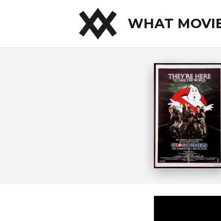
WHAT MOVI