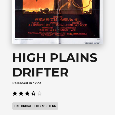
HIGH PLAINS
DRIFTER
1973
HISTORICAL EPIC / WESTERN