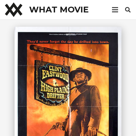
WHAT MOVIE