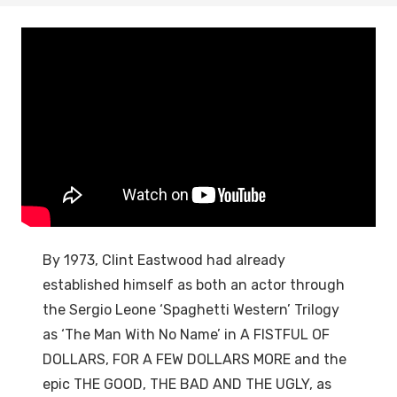
By 1973, Clint Eastwood had already
established himself as both an actor through
the Sergio Leone ‘Spaghetti Western’ Trilogy
as ‘The Man With No Name’ in A FISTFUL OF
DOLLARS, FOR A FEW DOLLARS MORE and the
epic THE GOOD, THE BAD AND THE UGLY, as