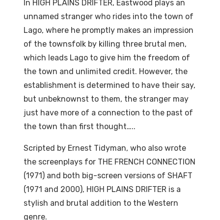
In HIGH PLAINS DRIFTER, Eastwood plays an
unnamed stranger who rides into the town of
Lago, where he promptly makes an impression
of the townsfolk by killing three brutal men,
which leads Lago to give him the freedom of
the town and unlimited credit. However, the
establishment is determined to have their say,
but unbeknownst to them, the stranger may
just have more of a connection to the past of
the town than first thought…..
Scripted by Ernest Tidyman, who also wrote
the screenplays for THE FRENCH CONNECTION
(1971) and both big-screen versions of SHAFT
(1971 and 2000), HIGH PLAINS DRIFTER is a
stylish and brutal addition to the Western
genre.