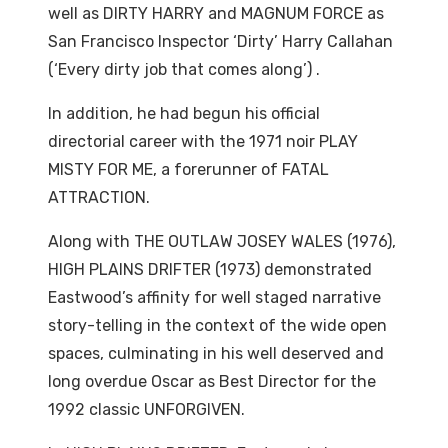
well as DIRTY HARRY and MAGNUM FORCE as
San Francisco Inspector ‘Dirty’ Harry Callahan
(‘Every dirty job that comes along’) .
In addition, he had begun his official
directorial career with the 1971 noir PLAY
MISTY FOR ME, a forerunner of FATAL
ATTRACTION.
Along with THE OUTLAW JOSEY WALES (1976),
HIGH PLAINS DRIFTER (1973) demonstrated
Eastwood’s affinity for well staged narrative
story-telling in the context of the wide open
spaces, culminating in his well deserved and
long overdue Oscar as Best Director for the
1992 classic UNFORGIVEN.