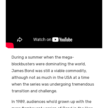
During a summer when the mega-
blockbusters were dominating the world,
James Bond was still a viable commodity,
although not as much in the USA at a time
when the series was undergoing tremendous
transition and challenge.
In 1989, audiences who’d grown up with the