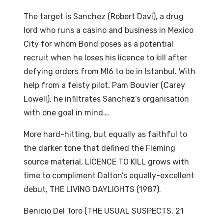
The target is Sanchez (Robert Davi), a drug
lord who runs a casino and business in Mexico
City for whom Bond poses as a potential
recruit when he loses his licence to kill after
defying orders from MI6 to be in Istanbul. With
help from a feisty pilot, Pam Bouvier (Carey
Lowell), he infiltrates Sanchez’s organisation
with one goal in mind….
More hard-hitting, but equally as faithful to
the darker tone that defined the Fleming
source material, LICENCE TO KILL grows with
time to compliment Dalton’s equally-excellent
debut, THE LIVING DAYLIGHTS (1987).
Benicio Del Toro (THE USUAL SUSPECTS, 21