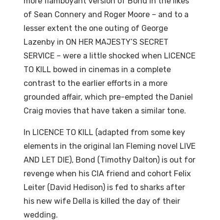
more flamboyant version of Bond in the likes
of Sean Connery and Roger Moore – and to a
lesser extent the one outing of George
Lazenby in ON HER MAJESTY’S SECRET
SERVICE – were a little shocked when LICENCE
TO KILL bowed in cinemas in a complete
contrast to the earlier efforts in a more
grounded affair, which pre-empted the Daniel
Craig movies that have taken a similar tone.
In LICENCE TO KILL (adapted from some key
elements in the original Ian Fleming novel LIVE
AND LET DIE), Bond (Timothy Dalton) is out for
revenge when his CIA friend and cohort Felix
Leiter (David Hedison) is fed to sharks after
his new wife Della is killed the day of their
wedding.