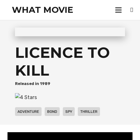
WHAT MOVIE
LICENCE TO
KILL
1989
,
,
,
ADVENTURE
BOND
SPY
THRILLER