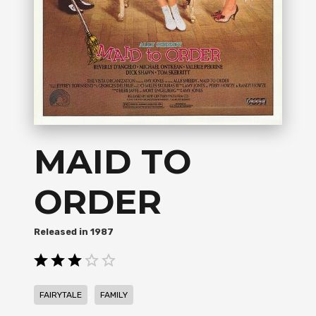
MAID TO
ORDER
1987
,
FAIRYTALE
FAMILY