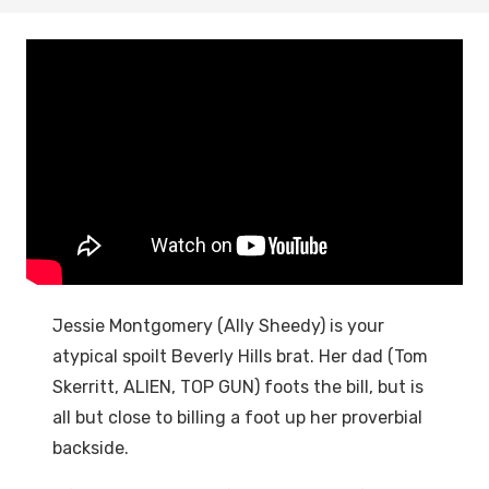
Jessie Montgomery (Ally Sheedy) is your
atypical spoilt Beverly Hills brat. Her dad (Tom
Skerritt, ALIEN, TOP GUN) foots the bill, but is
all but close to billing a foot up her proverbial
backside.