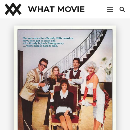
WHAT MOVIE