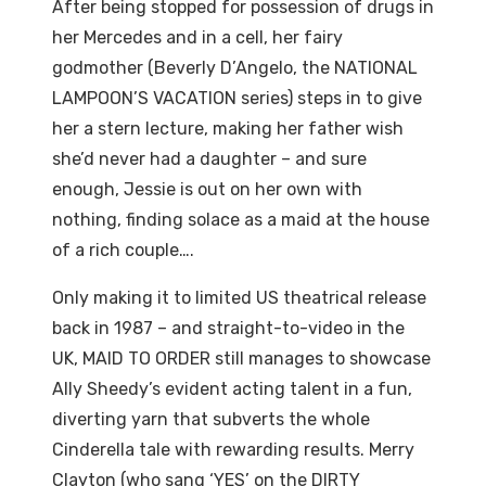
After being stopped for possession of drugs in
her Mercedes and in a cell, her fairy
godmother (Beverly D’Angelo, the NATIONAL
LAMPOON’S VACATION series) steps in to give
her a stern lecture, making her father wish
she’d never had a daughter – and sure
enough, Jessie is out on her own with
nothing, finding solace as a maid at the house
of a rich couple….
Only making it to limited US theatrical release
back in 1987 – and straight-to-video in the
UK, MAID TO ORDER still manages to showcase
Ally Sheedy’s evident acting talent in a fun,
diverting yarn that subverts the whole
Cinderella tale with rewarding results. Merry
Clayton (who sang ‘YES’ on the DIRTY