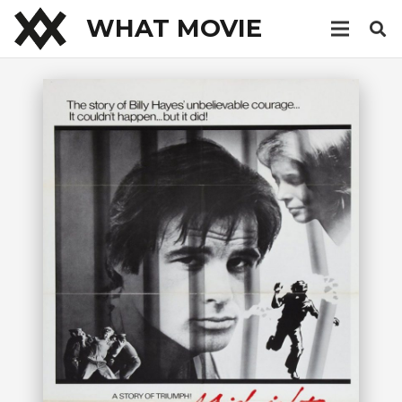
WHAT MOVIE