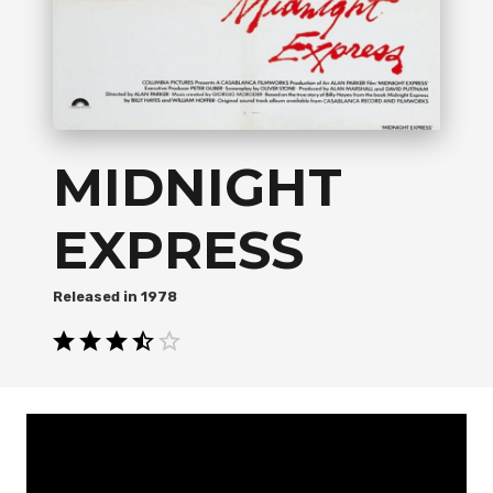
MIDNIGHT
EXPRESS
1978