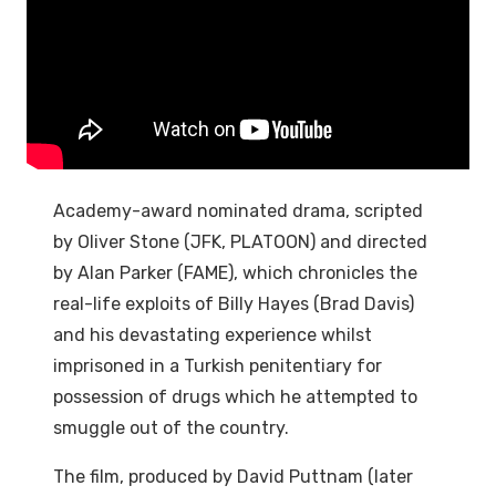
Academy-award nominated drama, scripted
by Oliver Stone (JFK, PLATOON) and directed
by Alan Parker (FAME), which chronicles the
real-life exploits of Billy Hayes (Brad Davis)
and his devastating experience whilst
imprisoned in a Turkish penitentiary for
possession of drugs which he attempted to
smuggle out of the country.
The film, produced by David Puttnam (later