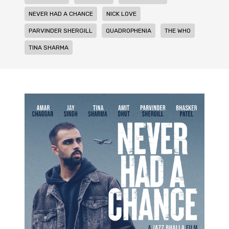
,
,
NEVER HAD A CHANCE
NICK LOVE
,
,
,
PARVINDER SHERGILL
QUADROPHENIA
THE WHO
TINA SHARMA