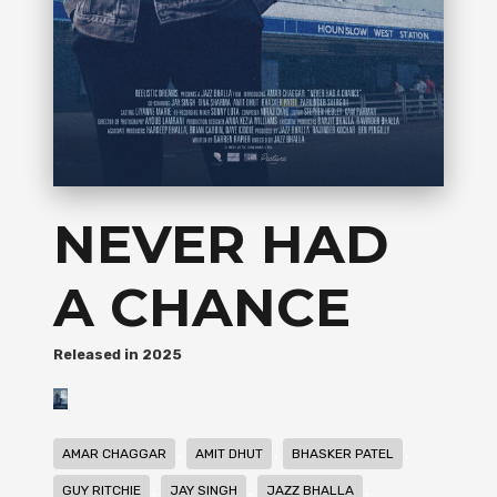
NEVER HAD
A CHANCE
2025
,
,
,
AMAR CHAGGAR
AMIT DHUT
BHASKER PATEL
,
,
,
GUY RITCHIE
JAY SINGH
JAZZ BHALLA