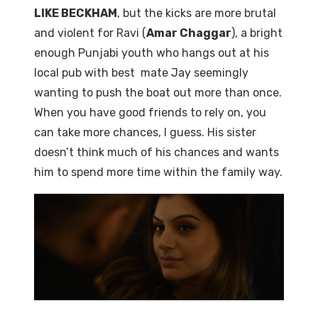
LIKE BECKHAM
, but the kicks are more brutal
and violent for Ravi (
Amar Chaggar
), a bright
enough Punjabi youth who hangs out at his
local pub with best mate Jay seemingly
wanting to push the boat out more than once.
When you have good friends to rely on, you
can take more chances, I guess. His sister
doesn’t think much of his chances and wants
him to spend more time within the family way.