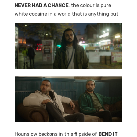
NEVER HAD A CHANCE
, the colour is pure
white cocaine in a world that is anything but.
Hounslow beckons in this flipside of
BEND IT