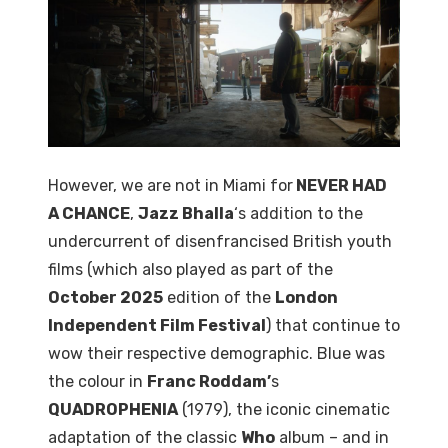
However, we are not in Miami for
NEVER HAD
A CHANCE
,
Jazz Bhalla
‘s addition to the
undercurrent of disenfrancised British youth
films (which also played as part of the
October 2025
edition of the
London
Independent Film Festival
) that continue to
wow their respective demographic. Blue was
the colour in
Franc Roddam’
s
QUADROPHENIA
(1979), the iconic cinematic
adaptation of the classic
Who
album – and in