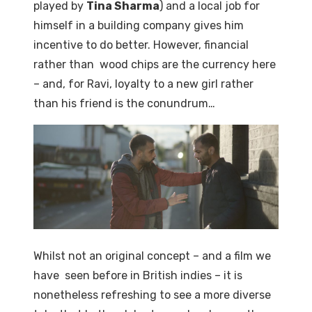
played by
Tina Sharma
) and a local job for
himself in a building company gives him
incentive to do better. However, financial
rather than wood chips are the currency here
– and, for Ravi, loyalty to a new girl rather
than his friend is the conundrum…
Whilst not an original concept – and a film we
have seen before in British indies – it is
nonetheless refreshing to see a more diverse