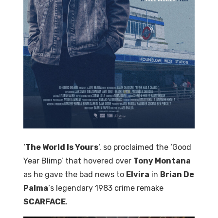
‘
The World Is Yours
‘, so proclaimed the ‘Good
Year Blimp’ that hovered over
Tony Montana
as he gave the bad news to
Elvira
in
Brian De
Palma
‘s legendary 1983 crime remake
SCARFACE
.