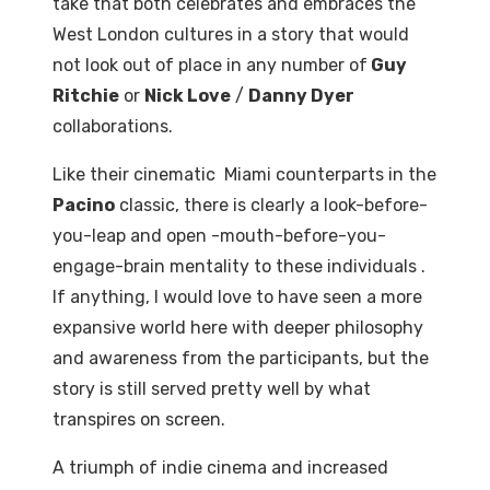
take that both celebrates and embraces the
West London cultures in a story that would
not look out of place in any number of
Guy
Ritchie
or
Nick Love
/
Danny Dyer
collaborations.
Like their cinematic Miami counterparts in the
Pacino
classic, there is clearly a look-before-
you-leap and open -mouth-before-you-
engage-brain mentality to these individuals .
If anything, I would love to have seen a more
expansive world here with deeper philosophy
and awareness from the participants, but the
story is still served pretty well by what
transpires on screen.
A triumph of indie cinema and increased