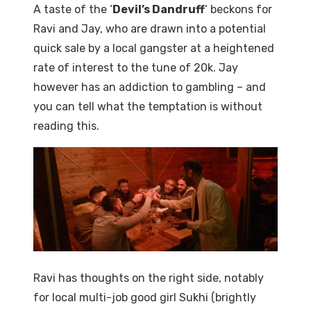
A taste of the ‘
Devil’s Dandruff
‘ beckons for
Ravi and Jay, who are drawn into a potential
quick sale by a local gangster at a heightened
rate of interest to the tune of 20k. Jay
however has an addiction to gambling – and
you can tell what the temptation is without
reading this.
Ravi has thoughts on the right side, notably
for local multi-job good girl Sukhi (brightly