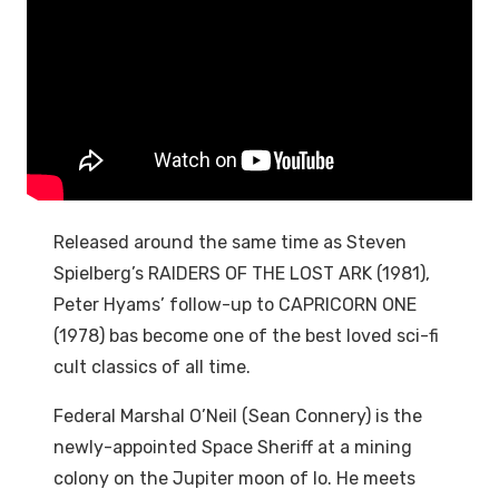
Released around the same time as Steven
Spielberg’s RAIDERS OF THE LOST ARK (1981),
Peter Hyams’ follow-up to CAPRICORN ONE
(1978) bas become one of the best loved sci-fi
cult classics of all time.
Federal Marshal O’Neil (Sean Connery) is the
newly-appointed Space Sheriff at a mining
colony on the Jupiter moon of Io. He meets