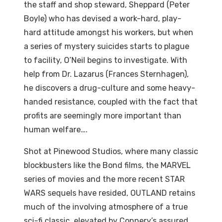
the staff and shop steward, Sheppard (Peter
Boyle) who has devised a work-hard, play-
hard attitude amongst his workers, but when
a series of mystery suicides starts to plague
to facility, O’Neil begins to investigate. With
help from Dr. Lazarus (Frances Sternhagen),
he discovers a drug-culture and some heavy-
handed resistance, coupled with the fact that
profits are seemingly more important than
human welfare….
Shot at Pinewood Studios, where many classic
blockbusters like the Bond films, the MARVEL
series of movies and the more recent STAR
WARS sequels have resided, OUTLAND retains
much of the involving atmosphere of a true
sci-fi classic, elevated by Connery’s assured