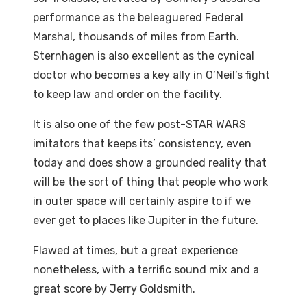
performance as the beleaguered Federal
Marshal, thousands of miles from Earth.
Sternhagen is also excellent as the cynical
doctor who becomes a key ally in O’Neil’s fight
to keep law and order on the facility.
It is also one of the few post-STAR WARS
imitators that keeps its’ consistency, even
today and does show a grounded reality that
will be the sort of thing that people who work
in outer space will certainly aspire to if we
ever get to places like Jupiter in the future.
Flawed at times, but a great experience
nonetheless, with a terrific sound mix and a
great score by Jerry Goldsmith.