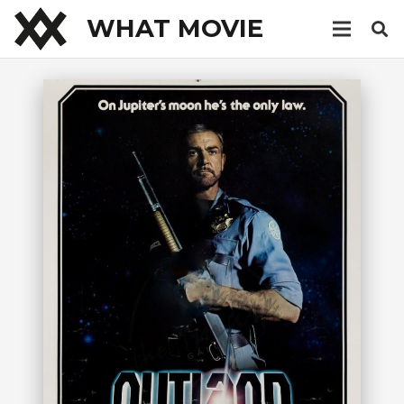
WHAT MOVIE