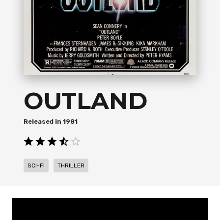
OUTLAND
1981
,
SCI-FI
THRILLER