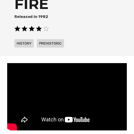
FIRE
1982
,
HISTORY
PREHISTORIC