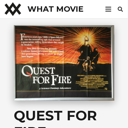
WHAT MOVIE
QUEST FOR