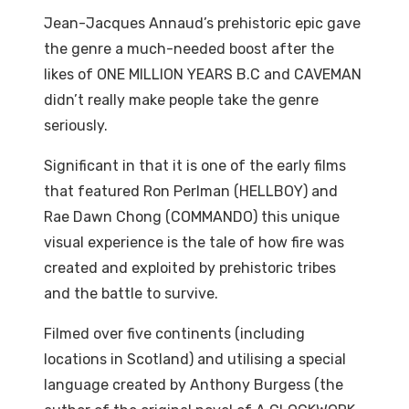
Jean-Jacques Annaud’s prehistoric epic gave
the genre a much-needed boost after the
likes of ONE MILLION YEARS B.C and CAVEMAN
didn’t really make people take the genre
seriously.
Significant in that it is one of the early films
that featured Ron Perlman (HELLBOY) and
Rae Dawn Chong (COMMANDO) this unique
visual experience is the tale of how fire was
created and exploited by prehistoric tribes
and the battle to survive.
Filmed over five continents (including
locations in Scotland) and utilising a special
language created by Anthony Burgess (the