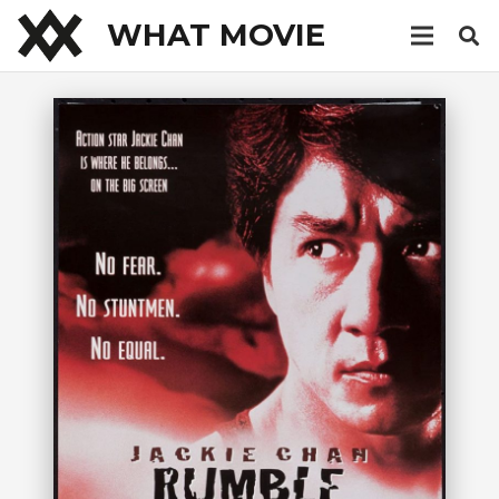
WHAT MOVIE