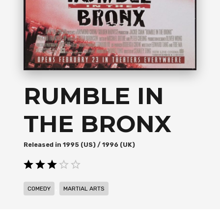
RUMBLE IN
THE BRONX
1995 (US) / 1996 (UK)
,
COMEDY
MARTIAL ARTS