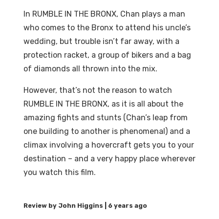
In RUMBLE IN THE BRONX, Chan plays a man
who comes to the Bronx to attend his uncle’s
wedding, but trouble isn’t far away, with a
protection racket, a group of bikers and a bag
of diamonds all thrown into the mix.
However, that’s not the reason to watch
RUMBLE IN THE BRONX, as it is all about the
amazing fights and stunts (Chan’s leap from
one building to another is phenomenal) and a
climax involving a hovercraft gets you to your
destination – and a very happy place wherever
you watch this film.
6 years ago