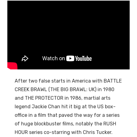
After two false starts in America with BATTLE
CREEK BRAWL (THE BIG BRAWL: UK) in 1980
and THE PROTECTOR in 1986, martial arts
legend Jackie Chan hit it big at the US box-
office in a film that paved the way for a series
of huge blockbuster films, notably the RUSH
HOUR series co-starring with Chris Tucker.