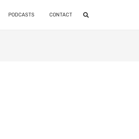
PODCASTS
CONTACT