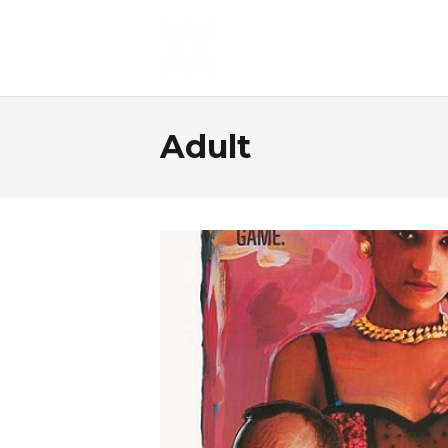
Adult