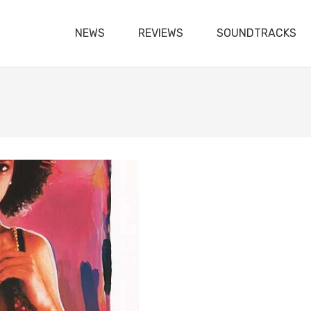
NEWS
REVIEWS
SOUNDTRACKS