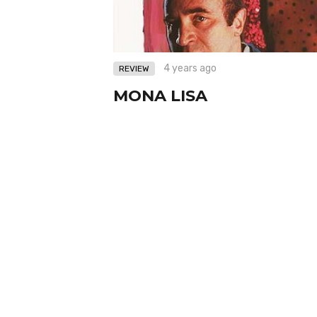
4 years ago
REVIEW
MONA LISA