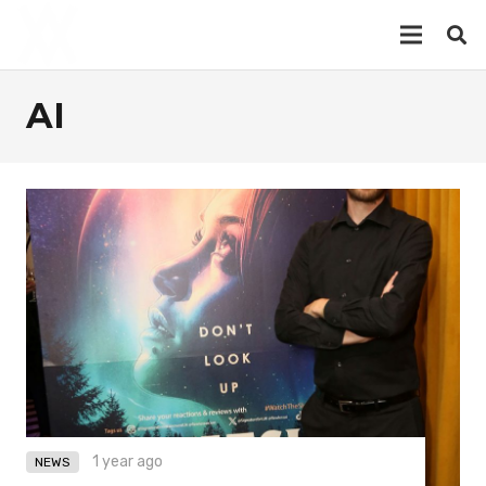
AI
1 year ago
NEWS