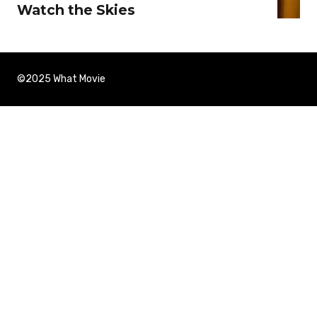
Watch the Skies
©2025 What Movie