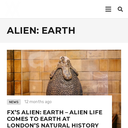
ALIEN: EARTH
12 months ago
NEWS
FX’S ALIEN: EARTH – ALIEN LIFE
COMES TO EARTH AT
LONDON’S NATURAL HISTORY