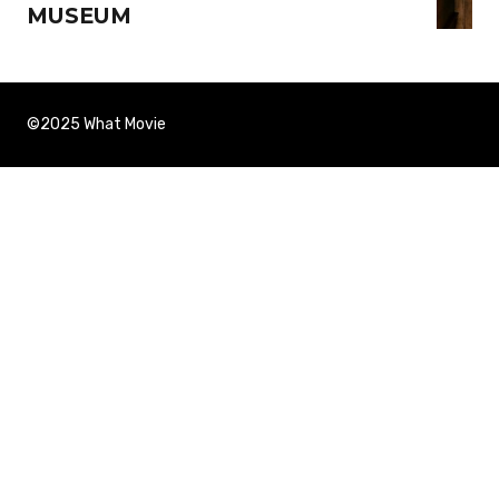
MUSEUM
©2025 What Movie