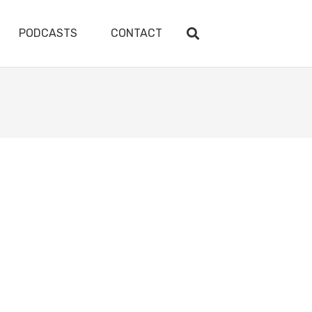
PODCASTS
CONTACT