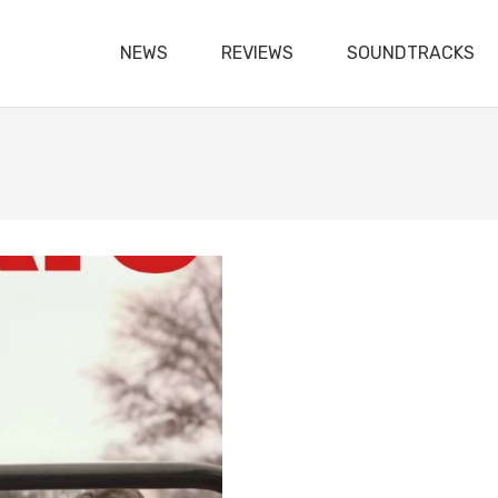
NEWS
REVIEWS
SOUNDTRACKS