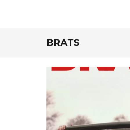
BRATS