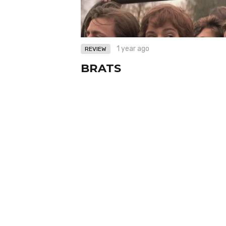
1 year ago
REVIEW
BRATS