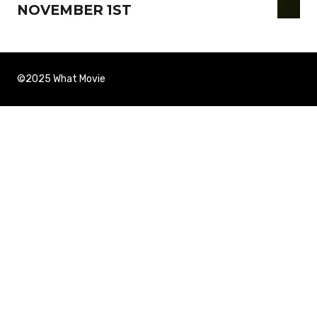
NOVEMBER 1ST
©2025 What Movie