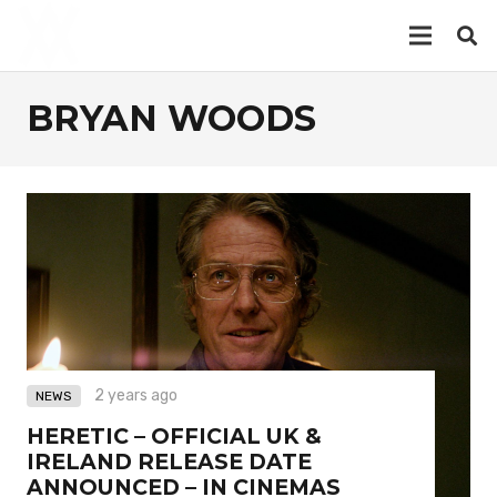
BRYAN WOODS
2 years ago
NEWS
HERETIC – OFFICIAL UK &
IRELAND RELEASE DATE
ANNOUNCED – IN CINEMAS