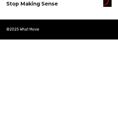
Stop Making Sense
©2025 What Movie