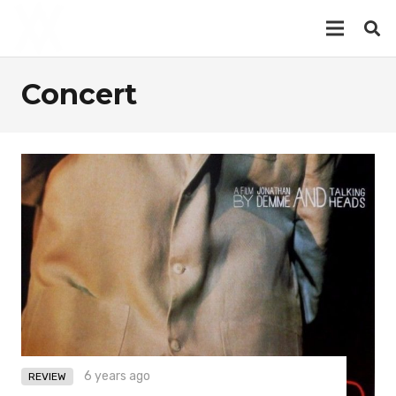
Concert
6 years ago
REVIEW