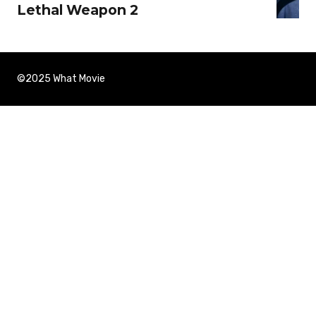
Lethal Weapon 2
©2025 What Movie