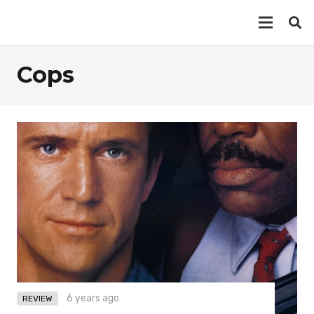
Cops
6 years ago
REVIEW