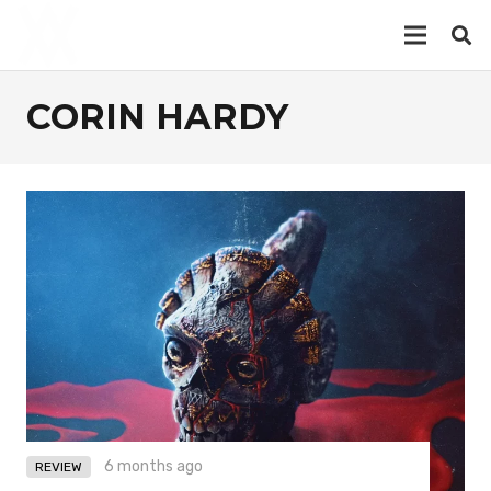
CORIN HARDY
6 months ago
REVIEW