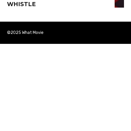
WHISTLE
©2025 What Movie