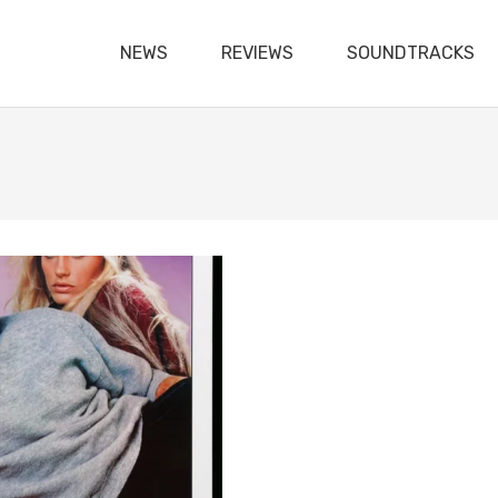
NEWS
REVIEWS
SOUNDTRACKS