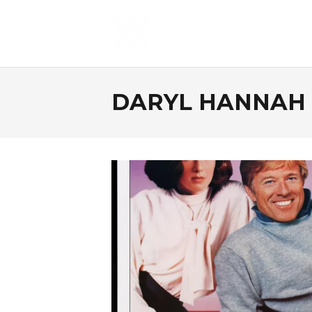
DARYL HANNAH