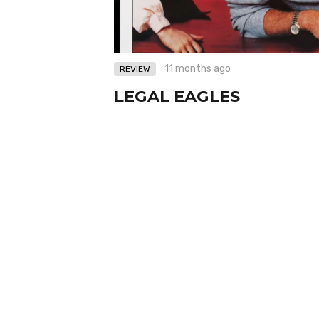
11 months ago
REVIEW
LEGAL EAGLES