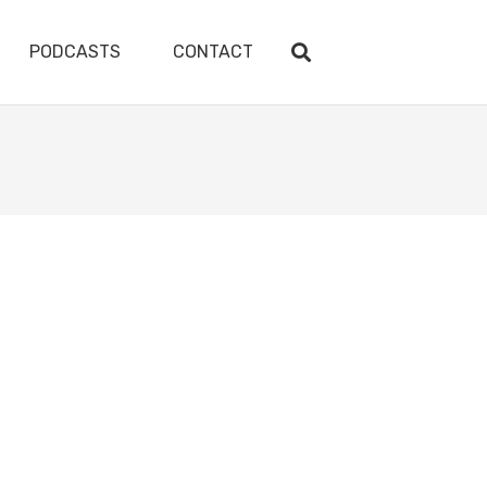
PODCASTS
CONTACT