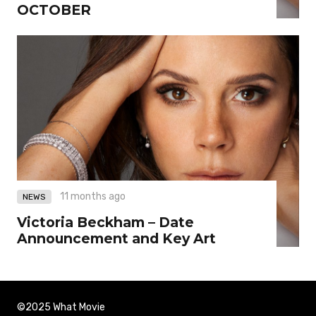
OCTOBER
11 months ago
NEWS
Victoria Beckham – Date
Announcement and Key Art
©2025 What Movie