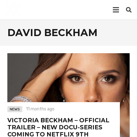
DAVID BECKHAM
11 months ago
NEWS
VICTORIA BECKHAM – OFFICIAL
TRAILER – NEW DOCU-SERIES
COMING TO NETFLIX 9TH