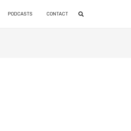
PODCASTS
CONTACT