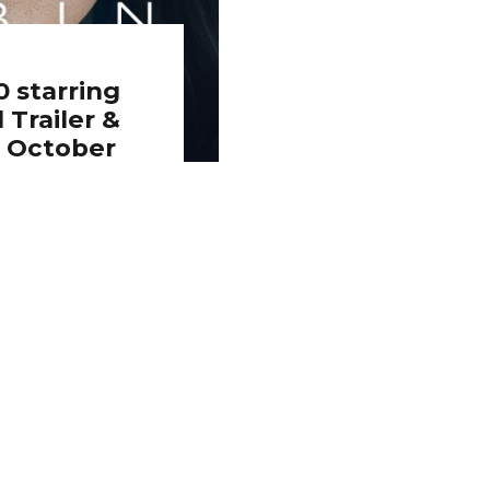
 starring
 Trailer &
h October