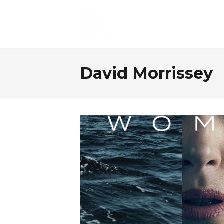
David Morrissey