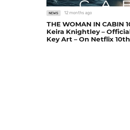
12 months ago
NEWS
THE WOMAN IN CABIN 10
Keira Knightley – Official
Key Art – On Netflix 10t