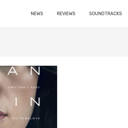
NEWS
REVIEWS
SOUNDTRACKS