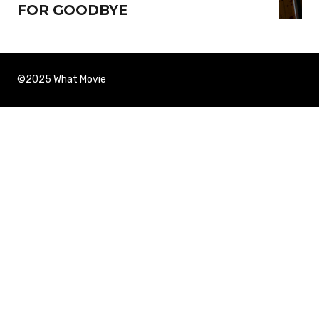
FOR GOODBYE
©2025 What Movie