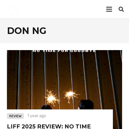
DON NG
1 year ago
REVIEW
LIFF 2025 REVIEW: NO TIME