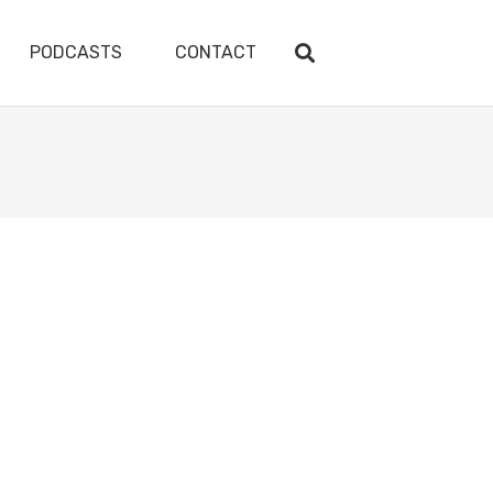
PODCASTS
CONTACT