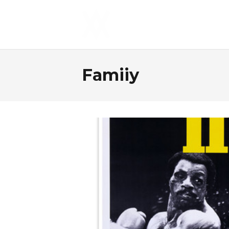
Famiiy