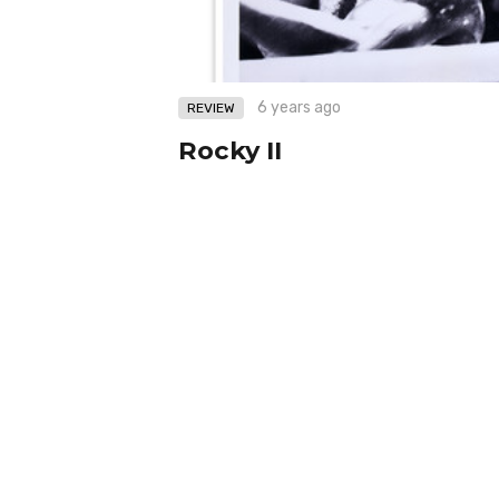
6 years ago
REVIEW
Rocky II