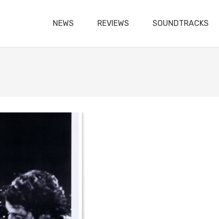
NEWS
REVIEWS
SOUNDTRACKS