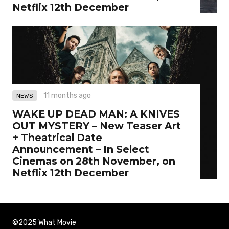
Netflix 12th December
11 months ago
NEWS
WAKE UP DEAD MAN: A KNIVES
OUT MYSTERY – New Teaser Art
+ Theatrical Date
Announcement – In Select
Cinemas on 28th November, on
Netflix 12th December
©2025 What Movie