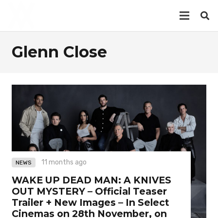
Glenn Close
11 months ago
NEWS
WAKE UP DEAD MAN: A KNIVES
OUT MYSTERY – Official Teaser
Trailer + New Images – In Select
Cinemas on 28th November, on