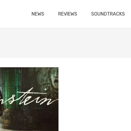
NEWS
REVIEWS
SOUNDTRACKS