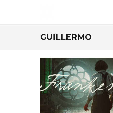
GUILLERMO