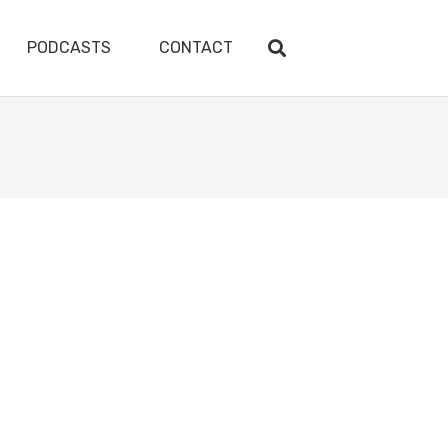
PODCASTS
CONTACT