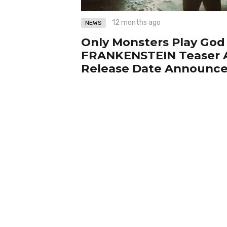
12 months ago
NEWS
Only Monsters Play God
FRANKENSTEIN Teaser A
Release Date Announc