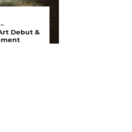
 –
rt Debut &
ement