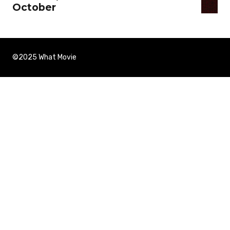
October
©2025 What Movie