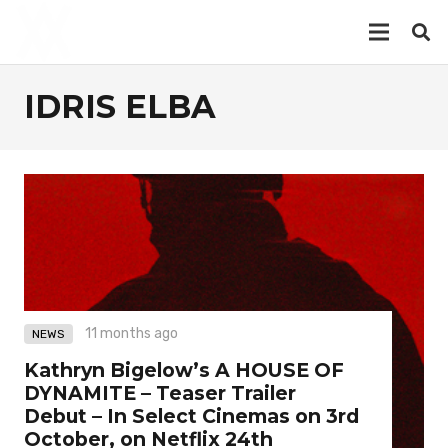
IDRIS ELBA
11 months ago
NEWS
Kathryn Bigelow’s A HOUSE OF
DYNAMITE – Teaser Trailer
Debut – In Select Cinemas on 3rd
October, on Netflix 24th