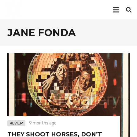
JANE FONDA
9 months ago
REVIEW
THEY SHOOT HORSES, DON’T