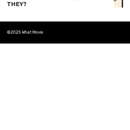
THEY?
©2025 What Movie