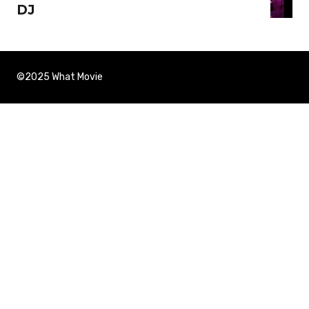
DJ
©2025 What Movie