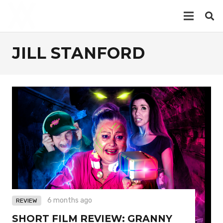
JILL STANFORD
6 months ago
REVIEW
SHORT FILM REVIEW: GRANNY