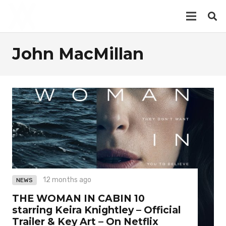
John MacMillan
12 months ago
NEWS
THE WOMAN IN CABIN 10
starring Keira Knightley – Official
Trailer & Key Art – On Netflix