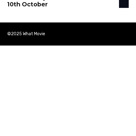
10th October
©2025 What Movie