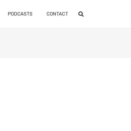
PODCASTS
CONTACT