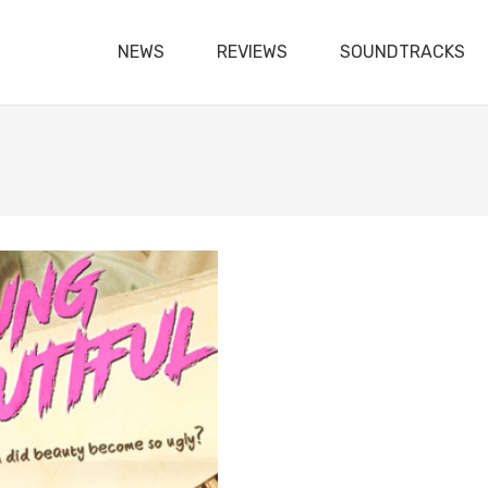
NEWS
REVIEWS
SOUNDTRACKS