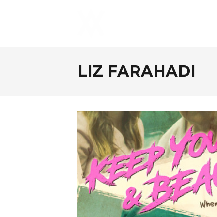
LIZ FARAHADI