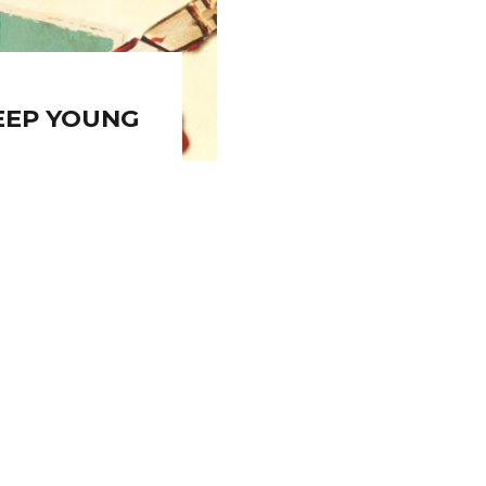
EEP YOUNG