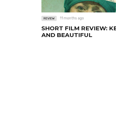
11 months ago
REVIEW
SHORT FILM REVIEW: K
AND BEAUTIFUL