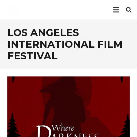
LOS ANGELES
INTERNATIONAL FILM
FESTIVAL