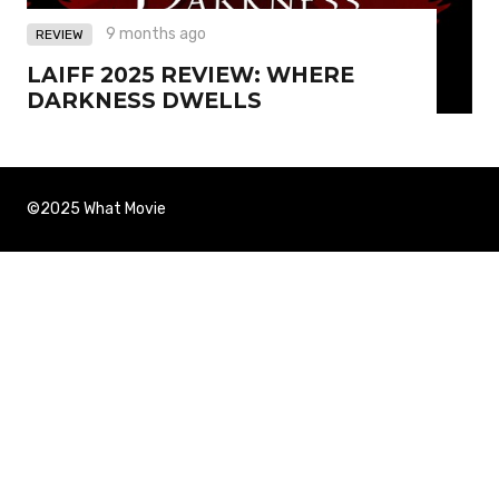
9 months ago
REVIEW
LAIFF 2025 REVIEW: WHERE
DARKNESS DWELLS
©2025 What Movie