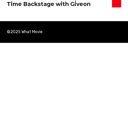
Time Backstage with Giveon
©2025 What Movie