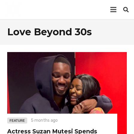
Love Beyond 30s
5 months ago
FEATURE
Actress Suzan Mutesi Spends