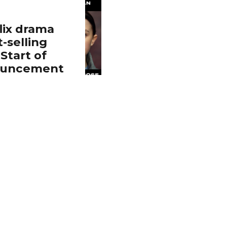
ix drama
-selling
Start of
nouncement