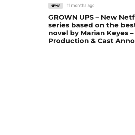
11 months ago
NEWS
GROWN UPS – New Netfl
series based on the best
novel by Marian Keyes – 
Production & Cast An