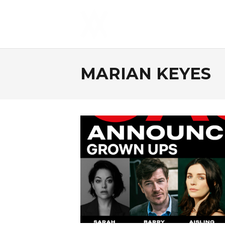
MARIAN KEYES