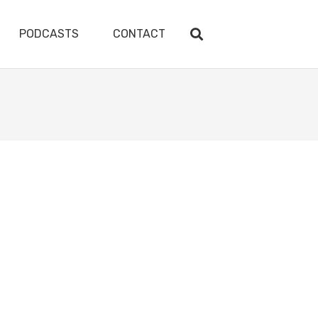
PODCASTS
CONTACT