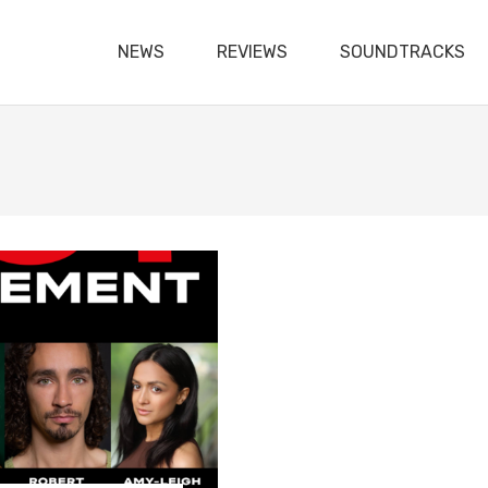
NEWS
REVIEWS
SOUNDTRACKS