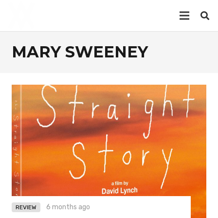
MARY SWEENEY
6 months ago
REVIEW