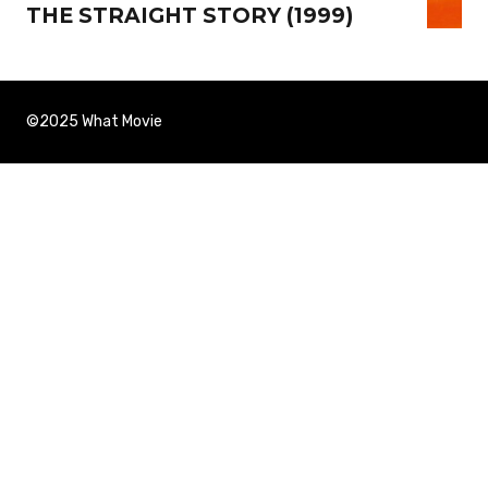
THE STRAIGHT STORY (1999)
©2025 What Movie