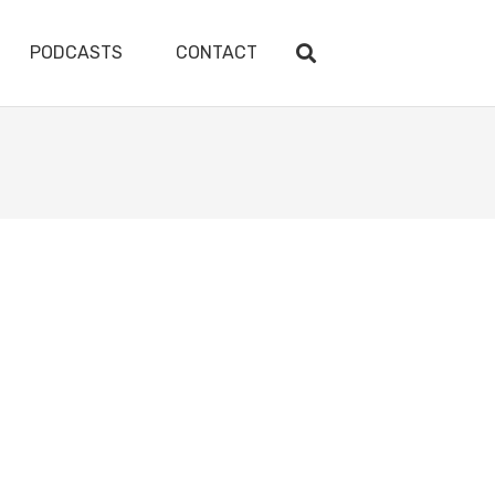
PODCASTS
CONTACT