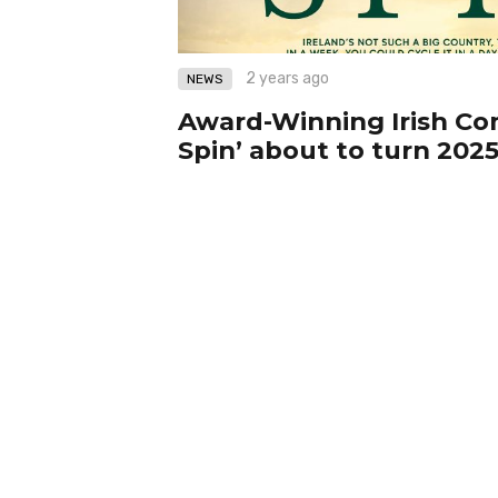
2 years ago
NEWS
Award-Winning Irish C
Spin’ about to turn 2025