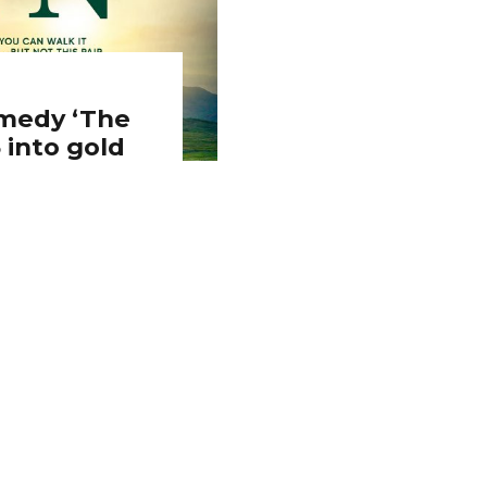
omedy ‘The
 into gold