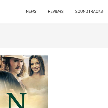
NEWS
REVIEWS
SOUNDTRACKS