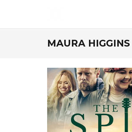
MAURA HIGGINS