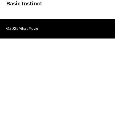
Basic Instinct
©2025 What Movie