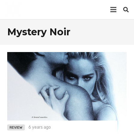
Mystery Noir
6 years ago
REVIEW