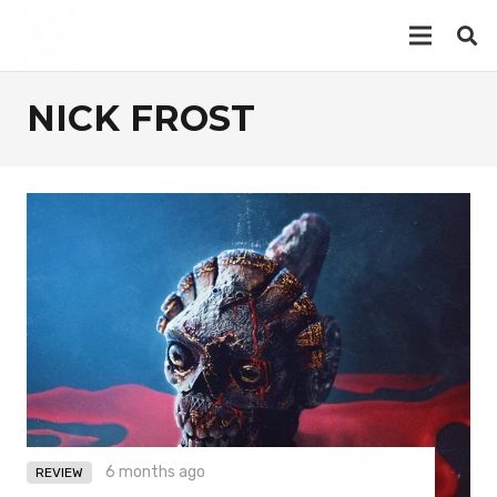
NICK FROST
6 months ago
REVIEW