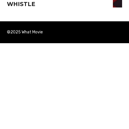
WHISTLE
©2025 What Movie