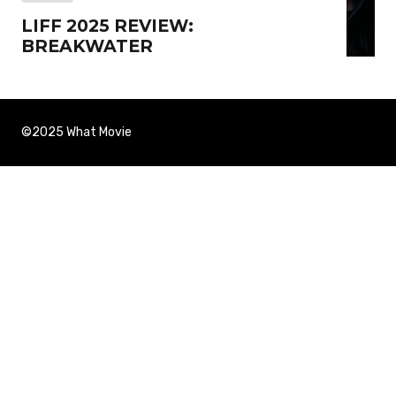
LIFF 2025 REVIEW:
BREAKWATER
©2025 What Movie