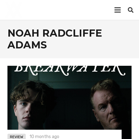
NOAH RADCLIFFE
ADAMS
10 months ago
REVIEW