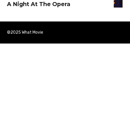
A Night At The Opera
©2025 What Movie