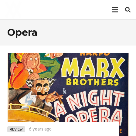
Opera
6 years ago
REVIEW