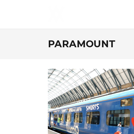
PARAMOUNT