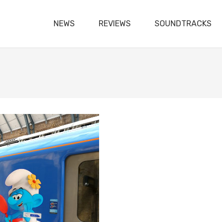
NEWS
REVIEWS
SOUNDTRACKS