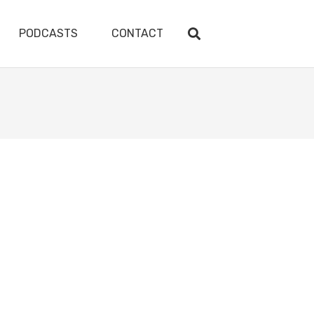
PODCASTS
CONTACT