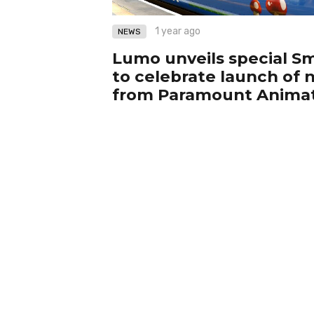
1 year ago
NEWS
Lumo unveils special Sm
to celebrate launch of
from Paramount Anima