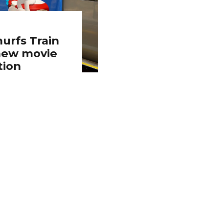
urfs Train
 new movie
tion