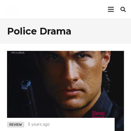
Police Drama
5 years ago
REVIEW