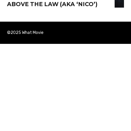
ABOVE THE LAW (AKA ‘NICO’)
©2025 What Movie