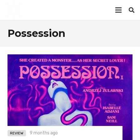
Possession
9 months ago
REVIEW