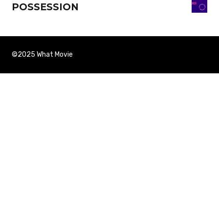
POSSESSION
©2025 What Movie