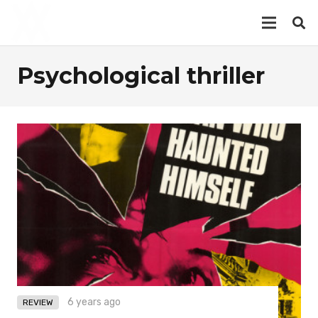
Psychological thriller
6 years ago
REVIEW