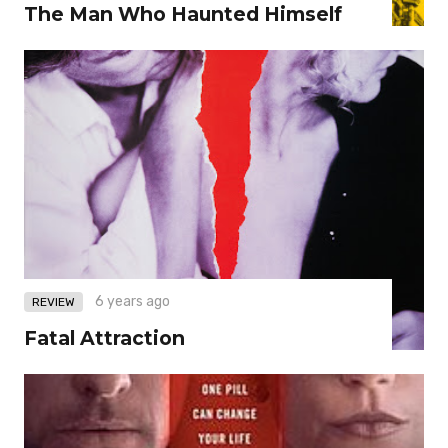
The Man Who Haunted Himself
6 years ago
REVIEW
Fatal Attraction