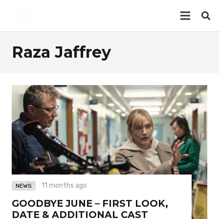
Raza Jaffrey
11 months ago
NEWS
GOODBYE JUNE – FIRST LOOK,
DATE & ADDITIONAL CAST