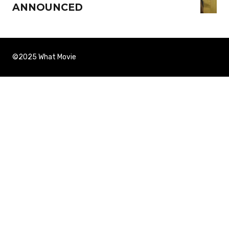
ANNOUNCED
©2025 What Movie