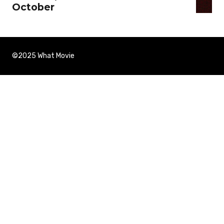
October
©2025 What Movie