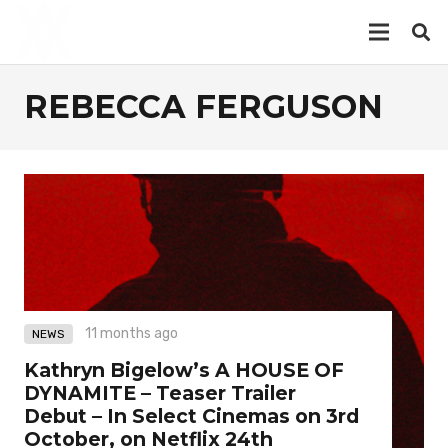
REBECCA FERGUSON
11 months ago
NEWS
Kathryn Bigelow’s A HOUSE OF
DYNAMITE – Teaser Trailer
Debut – In Select Cinemas on 3rd
October, on Netflix 24th