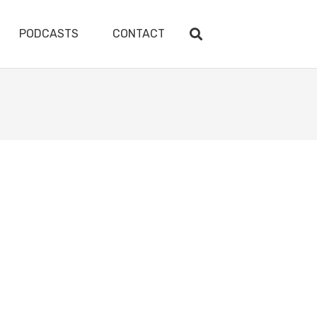
PODCASTS
CONTACT