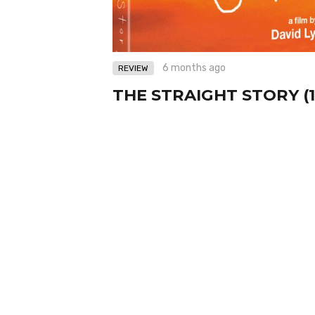
6 months ago
REVIEW
THE STRAIGHT STORY (1