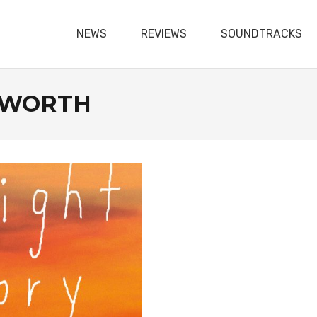
NEWS
REVIEWS
SOUNDTRACKS
SWORTH