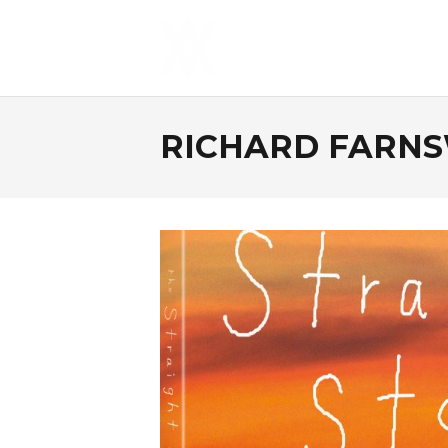
RICHARD FARN