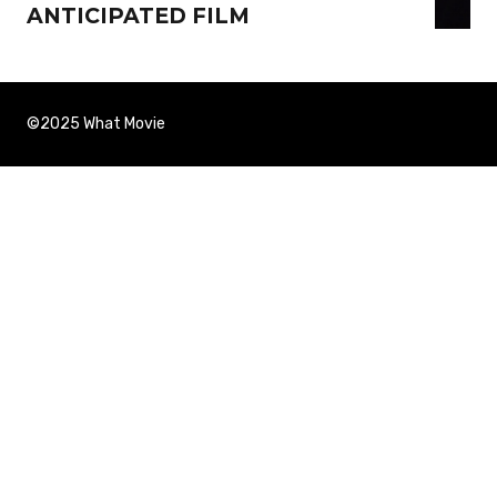
ANTICIPATED FILM
©2025 What Movie