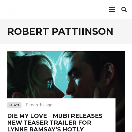
ROBERT PATTIINSON
11 months ago
NEWS
DIE MY LOVE – MUBI RELEASES
NEW TEASER TRAILER FOR
LYNNE RAMSAY’S HOTLY